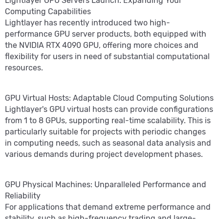
Lightlayer GPU Servers Launch: Expanding Your
Computing Capabilities
Lightlayer has recently introduced two high-
performance GPU server products, both equipped with
the NVIDIA RTX 4090 GPU, offering more choices and
flexibility for users in need of substantial computational
resources.
GPU Virtual Hosts: Adaptable Cloud Computing Solutions
Lightlayer's GPU virtual hosts can provide configurations
from 1 to 8 GPUs, supporting real-time scalability. This is
particularly suitable for projects with periodic changes
in computing needs, such as seasonal data analysis and
various demands during project development phases.
GPU Physical Machines: Unparalleled Performance and
Reliability
For applications that demand extreme performance and
stability, such as high-frequency trading and large-