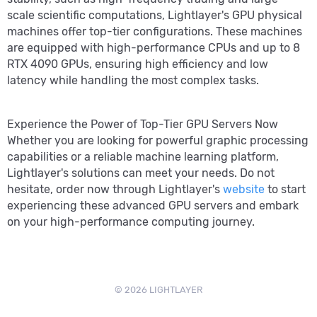
scale scientific computations, Lightlayer's GPU physical
machines offer top-tier configurations. These machines
are equipped with high-performance CPUs and up to 8
RTX 4090 GPUs, ensuring high efficiency and low
latency while handling the most complex tasks.
Experience the Power of Top-Tier GPU Servers Now
Whether you are looking for powerful graphic processing
capabilities or a reliable machine learning platform,
Lightlayer's solutions can meet your needs. Do not
hesitate, order now through Lightlayer's
website
to start
experiencing these advanced GPU servers and embark
on your high-performance computing journey.
© 2026 LIGHTLAYER