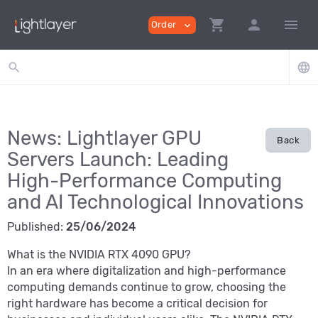
shopping_cart
person
menu
Order
expand_more
search
language
News: Lightlayer GPU
Back
Servers Launch: Leading
High-Performance Computing
and AI Technological Innovations
Published:
25/06/2024
What is the NVIDIA RTX 4090 GPU?
In an era where digitalization and high-performance
computing demands continue to grow, choosing the
right hardware has become a critical decision for