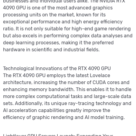
businesses and individual users alike. The NVIDIA RTX
4090 GPU is one of the most advanced graphics
processing units on the market, known for its
exceptional performance and high energy efficiency
ratio. It is not only suitable for high-end game rendering
but also excels in performing complex data analyses and
deep learning processes, making it the preferred
hardware in scientific and industrial fields.
Technological Innovations of the RTX 4090 GPU
The RTX 4090 GPU employs the latest Lovelace
architecture, increasing the number of CUDA cores and
enhancing memory bandwidth. This enables it to handle
more complex computational tasks and large-scale data
sets. Additionally, its unique ray-tracing technology and
AI acceleration capabilities greatly improve the
efficiency of graphic rendering and AI model training.