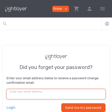
shopping_cart
person
menu
Order
expand_more
search
language
Did you forget your password?
Enter your email address below to receive a password change
confirmation email.
Enter your email address:
Login
Send me my password