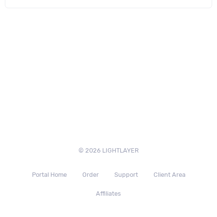
© 2026 LIGHTLAYER
Portal Home
Order
Support
Client Area
Affiliates