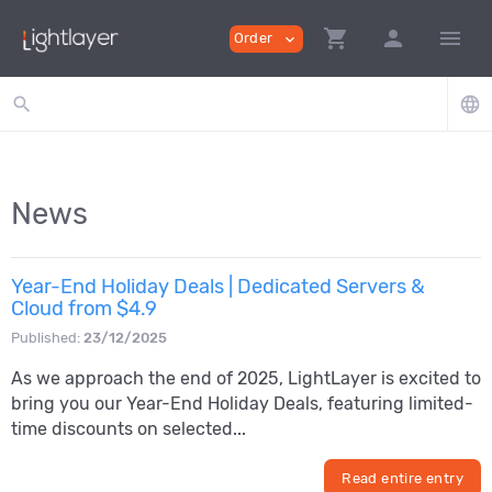
shopping_cart
person
menu
Order
expand_more
search
language
News
Year-End Holiday Deals | Dedicated Servers &
Cloud from $4.9
Published:
23/12/2025
As we approach the end of 2025, LightLayer is excited to
bring you our Year-End Holiday Deals, featuring limited-
time discounts on selected...
Read entire entry