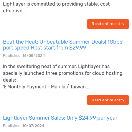
Lightlayer is committed to providing stable, cost-
effective...
Read entire entry
Beat the Heat: Unbeatable Summer Deals! 1Gbps
port speed Host start from $29.99
Published:
16/08/2024
In the sweltering heat of summer, Lightlayer has
specially launched three promotions for cloud hosting
deals:
1: Monthly Payment - Manila / Taiwan...
Read entire entry
Lightlayer Summer Sales: Only $24.99 per year
Published:
10/07/2024