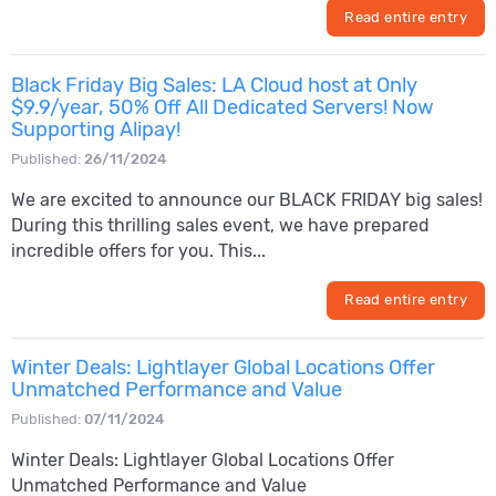
Read entire entry
Black Friday Big Sales: LA Cloud host at Only
$9.9/year, 50% Off All Dedicated Servers! Now
Supporting Alipay!
Published:
26/11/2024
We are excited to announce our BLACK FRIDAY big sales!
During this thrilling sales event, we have prepared
incredible offers for you. This...
Read entire entry
Winter Deals: Lightlayer Global Locations Offer
Unmatched Performance and Value
Published:
07/11/2024
Winter Deals: Lightlayer Global Locations Offer
Unmatched Performance and Value