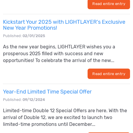
Read entire entry
Kickstart Your 2025 with LIGHTLAYER's Exclusive
New Year Promotions!
Published:
02/01/2025
As the new year begins, LIGHTLAYER wishes you a
prosperous 2025 filled with success and new
opportunities! To celebrate the arrival of the new...
Read entire entry
Year-End Limited Time Special Offer
Published:
09/12/2024
Limited-time Double 12 Special Offers are here. With the
arrival of Double 12, we are excited to launch two
limited-time promotions until December...