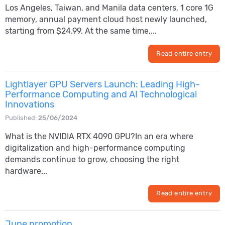
Los Angeles, Taiwan, and Manila data centers, 1 core 1G
memory, annual payment cloud host newly launched,
starting from $24.99. At the same time,...
Read entire entry
Lightlayer GPU Servers Launch: Leading High-
Performance Computing and AI Technological
Innovations
Published:
25/06/2024
What is the NVIDIA RTX 4090 GPU?In an era where
digitalization and high-performance computing
demands continue to grow, choosing the right
hardware...
Read entire entry
June promotion