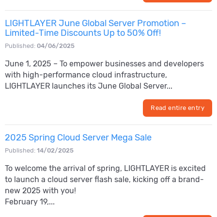
LIGHTLAYER June Global Server Promotion –
Limited-Time Discounts Up to 50% Off!
Published:
04/06/2025
June 1, 2025 – To empower businesses and developers
with high-performance cloud infrastructure,
LIGHTLAYER launches its June Global Server...
Read entire entry
2025 Spring Cloud Server Mega Sale
Published:
14/02/2025
To welcome the arrival of spring, LIGHTLAYER is excited
to launch a cloud server flash sale, kicking off a brand-
new 2025 with you!
February 19,...