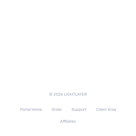
© 2026 LIGHTLAYER
Portal Home
Order
Support
Client Area
Affiliates