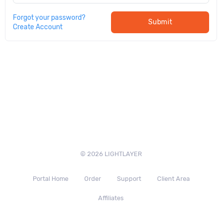
Forgot your password?
Submit
Create Account
© 2026 LIGHTLAYER
Portal Home
Order
Support
Client Area
Affiliates