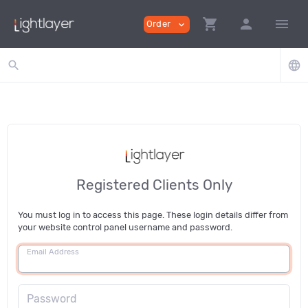
shopping_cart
person
menu
Order
expand_more
search
language
Registered Clients Only
You must log in to access this page. These login details differ from
your website control panel username and password.
Email Address
Password